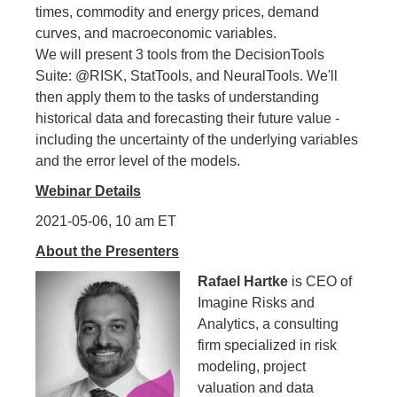
times, commodity and energy prices, demand
curves, and macroeconomic variables.
We will present 3 tools from the DecisionTools
Suite: @RISK, StatTools, and NeuralTools. We'll
then apply them to the tasks of understanding
historical data and forecasting their future value -
including the uncertainty of the underlying variables
and the error level of the models.
Webinar Details
2021-05-06, 10 am ET
About the Presenters
Rafael Hartke
is CEO of
Imagine Risks and
Analytics, a consulting
firm specialized in risk
modeling, project
valuation and data