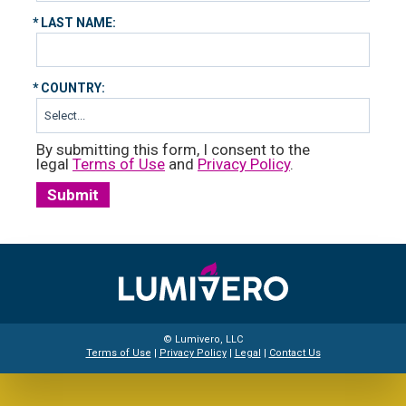
*
LAST NAME:
*
COUNTRY:
By submitting this form, I consent to the
legal
Terms of Use
and
Privacy Policy
.
Submit
© Lumivero, LLC
Terms of Use
|
Privacy Policy
|
Legal
|
Contact Us