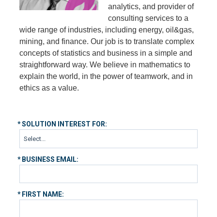
analytics, and provider of
consulting services to a
wide range of industries, including energy, oil&gas,
mining, and finance. Our job is to translate complex
concepts of statistics and business in a simple and
straightforward way. We believe in mathematics to
explain the world, in the power of teamwork, and in
ethics as a value.
*
SOLUTION INTEREST FOR:
*
BUSINESS EMAIL:
*
FIRST NAME: