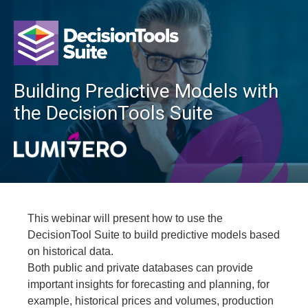
Building Predictive Models with
the DecisionTools Suite
This webinar will present how to use the
DecisionTool Suite to build predictive models based
on historical data.
Both public and private databases can provide
important insights for forecasting and planning, for
example, historical prices and volumes, production