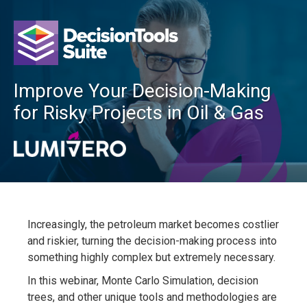
Improve Your Decision-Making
for Risky Projects in Oil & Gas
Increasingly, the petroleum market becomes costlier
and riskier, turning the decision-making process into
something highly complex but extremely necessary.
In this webinar, Monte Carlo Simulation, decision
trees, and other unique tools and methodologies are