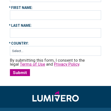
*
FIRST NAME:
*
LAST NAME:
*
COUNTRY:
By submitting this form, I consent to the
legal
Terms of Use
and
Privacy Policy
.
Submit