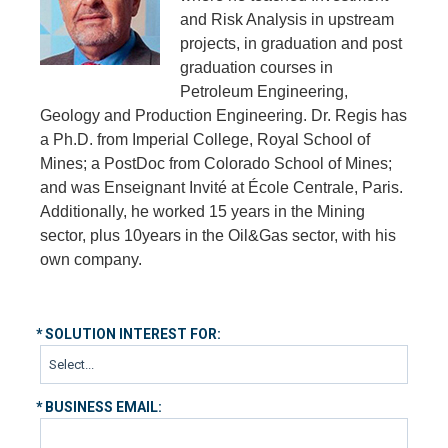
and Risk Analysis in upstream
projects, in graduation and post
graduation courses in
Petroleum Engineering,
Geology and Production Engineering. Dr. Regis has
a Ph.D. from Imperial College, Royal School of
Mines; a PostDoc from Colorado School of Mines;
and was Enseignant Invité at École Centrale, Paris.
Additionally, he worked 15 years in the Mining
sector, plus 10years in the Oil&Gas sector, with his
own company.
*
SOLUTION INTEREST FOR:
*
BUSINESS EMAIL: