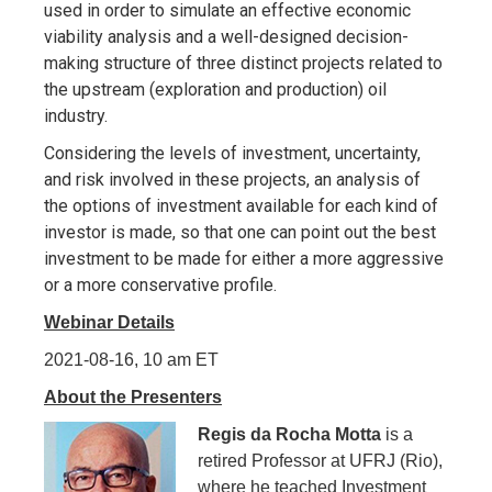
used in order to simulate an effective economic
viability analysis and a well-designed decision-
making structure of three distinct projects related to
the upstream (exploration and production) oil
industry.
Considering the levels of investment, uncertainty,
and risk involved in these projects, an analysis of
the options of investment available for each kind of
investor is made, so that one can point out the best
investment to be made for either a more aggressive
or a more conservative profile.
Webinar Details
2021-08-16, 10 am ET
About the Presenters
Regis da Rocha Motta
is a
retired Professor at UFRJ (Rio),
where he teached Investment