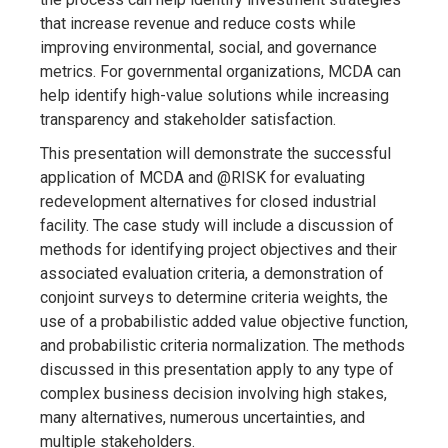
that increase revenue and reduce costs while
improving environmental, social, and governance
metrics. For governmental organizations, MCDA can
help identify high-value solutions while increasing
transparency and stakeholder satisfaction.
This presentation will demonstrate the successful
application of MCDA and @RISK for evaluating
redevelopment alternatives for closed industrial
facility. The case study will include a discussion of
methods for identifying project objectives and their
associated evaluation criteria, a demonstration of
conjoint surveys to determine criteria weights, the
use of a probabilistic added value objective function,
and probabilistic criteria normalization. The methods
discussed in this presentation apply to any type of
complex business decision involving high stakes,
many alternatives, numerous uncertainties, and
multiple stakeholders.