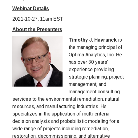
Webinar Details
2021-10-27, 11am EST
About the Presenters
Timothy J. Havranek
is
the managing principal of
Optima Analytics, Inc. He
has over 30 years’
experience providing
strategic planning, project
management, and
management consulting
services to the environmental remediation, natural
resources, and manufacturing industries. He
specializes in the application of multi-criteria
decision analysis and probabilistic modeling for a
wide range of projects including remediation,
restoration, decommissioning, and alternative