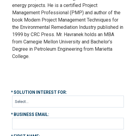
energy projects. He is a certified Project
Management Professional (PMP) and author of the
book Modern Project Management Techniques for
the Environmental Remediation Industry published in
1999 by CRC Press. Mr. Havranek holds an MBA
from Carnegie Mellon University and Bachelor’s
Degree in Petroleum Engineering from Marietta
College.
*
SOLUTION INTEREST FOR:
*
BUSINESS EMAIL: