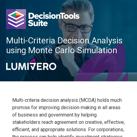
Multi-Criteria Decision Analysis
using Monte Carlo Simulation
Multi-criteria decision analysis (MCDA) holds much
promise for improving decision-making in all areas
of business and government by helping
stakeholders reach agreement on creative, effective,
efficient, and appropriate solutions. For corporations,
the process can help identify investment strategies