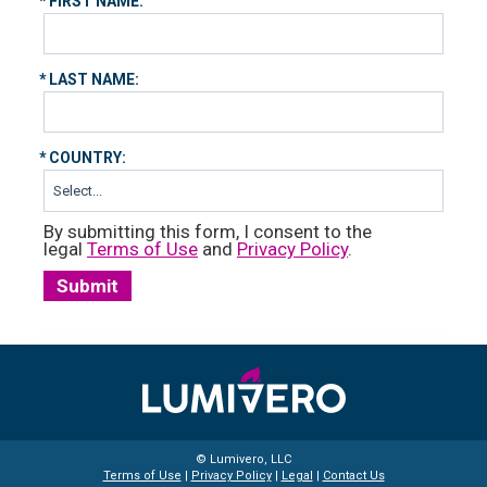
*
FIRST NAME:
*
LAST NAME:
*
COUNTRY:
By submitting this form, I consent to the
legal
Terms of Use
and
Privacy Policy
.
Submit
© Lumivero, LLC
Terms of Use
|
Privacy Policy
|
Legal
|
Contact Us