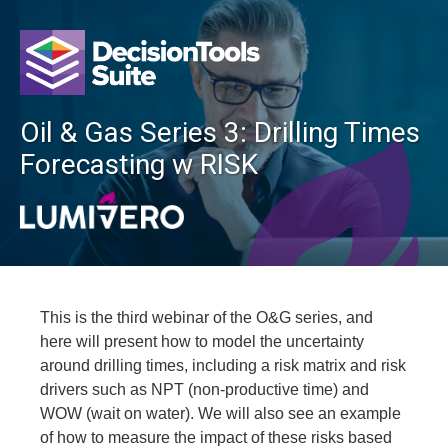
Oil & Gas Series 3: Drilling Times
Forecasting w RISK
This is the third webinar of the O&G series, and
here will present how to model the uncertainty
around drilling times, including a risk matrix and risk
drivers such as NPT (non-productive time) and
WOW (wait on water). We will also see an example
of how to measure the impact of these risks based