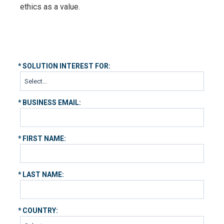
ethics as a value.
*
SOLUTION INTEREST FOR:
*
BUSINESS EMAIL:
*
FIRST NAME:
*
LAST NAME:
*
COUNTRY: