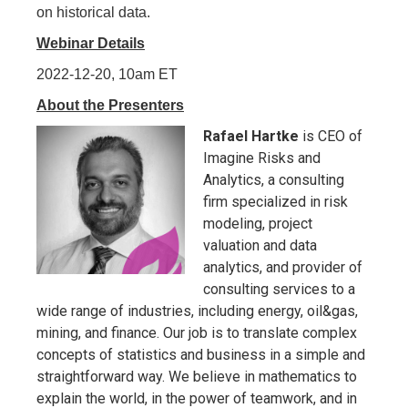
on historical data.
Webinar Details
2022-12-20, 10am ET
About the Presenters
Rafael Hartke
is CEO of
Imagine Risks and
Analytics, a consulting
firm specialized in risk
modeling, project
valuation and data
analytics, and provider of
consulting services to a
wide range of industries, including energy, oil&gas,
mining, and finance. Our job is to translate complex
concepts of statistics and business in a simple and
straightforward way. We believe in mathematics to
explain the world, in the power of teamwork, and in