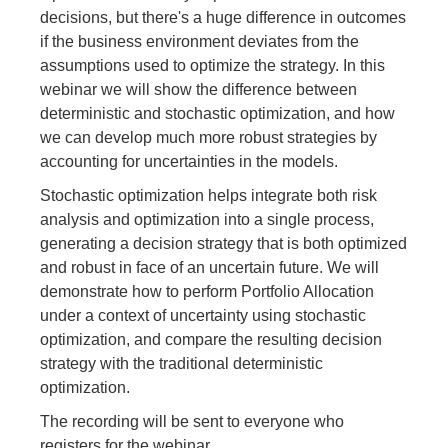
decisions, but there's a huge difference in outcomes
if the business environment deviates from the
assumptions used to optimize the strategy. In this
webinar we will show the difference between
deterministic and stochastic optimization, and how
we can develop much more robust strategies by
accounting for uncertainties in the models.
Stochastic optimization helps integrate both risk
analysis and optimization into a single process,
generating a decision strategy that is both optimized
and robust in face of an uncertain future. We will
demonstrate how to perform Portfolio Allocation
under a context of uncertainty using stochastic
optimization, and compare the resulting decision
strategy with the traditional deterministic
optimization.
The recording will be sent to everyone who
registers for the webinar.