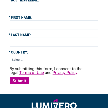
*
BUSINESS EMAIL:
*
FIRST NAME:
*
LAST NAME:
*
COUNTRY:
By submitting this form, I consent to the
legal
Terms of Use
and
Privacy Policy
.
Submit