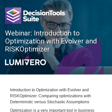
Webinar: Introduction to
Optimization with Evolver and
RISKOptimizer
Introduction to Optimization with Evolver and
RISKOptimizer: Comparing optimizations with
Deterministic versus Stochastic Assumptions
Optimization is a very important tool in business