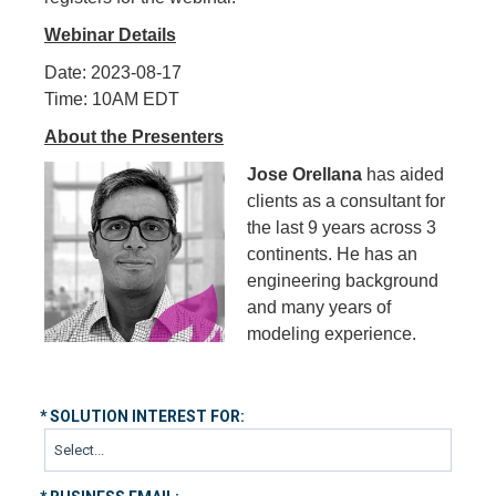
Webinar Details
Date: 2023-08-17
Time: 10AM EDT
About the Presenters
Jose Orellana
has aided
clients as a consultant for
the last 9 years across 3
continents. He has an
engineering background
and many years of
modeling experience.
*
SOLUTION INTEREST FOR: