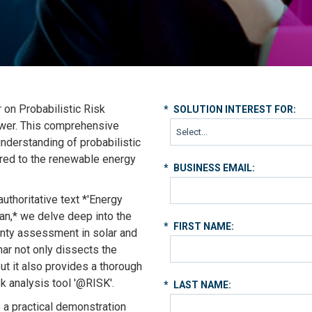
r on Probabilistic Risk
*
SOLUTION INTEREST FOR:
ower. This comprehensive
understanding of probabilistic
lored to the renewable energy
*
BUSINESS EMAIL:
uthoritative text *'Energy
an,* we delve deep into the
*
FIRST NAME:
ainty assessment in solar and
ar not only dissects the
ut it also provides a thorough
sk analysis tool '@RISK'.
*
LAST NAME:
s a practical demonstration