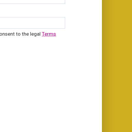
onsent to the legal
Terms