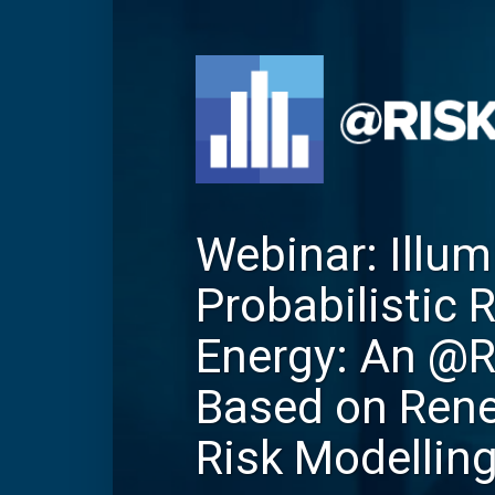
Webinar: Illum
Probabilistic 
Energy: An @
Based on Ren
Risk Modellin