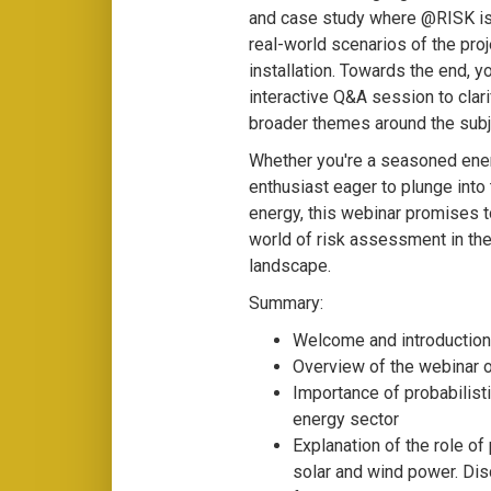
and case study where @RISK is
real-world scenarios of the pro
installation. Towards the end, y
interactive Q&A session to clar
broader themes around the subj
Whether you're a seasoned ener
enthusiast eager to plunge into
energy, this webinar promises to
world of risk assessment in th
landscape.
Summary:
Welcome and introduction
Overview of the webinar 
Importance of probabilist
energy sector
Explanation of the role of 
solar and wind power. Dis