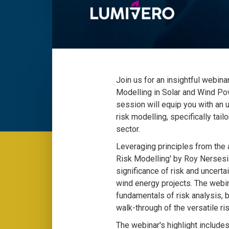
Join us for an insightful webina
Modelling in Solar and Wind P
session will equip you with an 
risk modelling, specifically tai
sector.
Leveraging principles from the a
Risk Modelling' by Roy Nersesi
significance of risk and uncert
wind energy projects. The webin
fundamentals of risk analysis, b
walk-through of the versatile ri
The webinar's highlight include