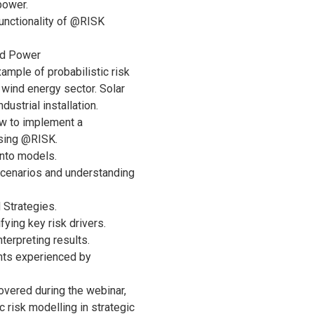
power.
unctionality of @RISK
nd Power
ample of probabilistic risk
 wind energy sector. Solar
ustrial installation.
w to implement a
using @RISK.
into models.
 scenarios and understanding
Strategies.
ifying key risk drivers.
terpreting results.
hts experienced by
overed during the webinar,
c risk modelling in strategic