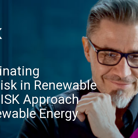
inating
Risk in Renewable
RISK Approach
ewable Energy
g