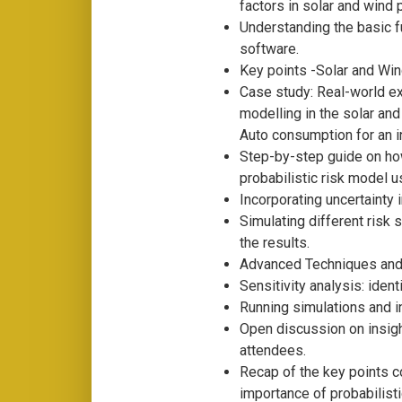
factors in solar and wind 
Understanding the basic f
software.
Key points -Solar and Wi
Case study: Real-world ex
modelling in the solar and
Auto consumption for an ind
Step-by-step guide on ho
probabilistic risk model 
Incorporating uncertainty 
Simulating different risk
the results.
Advanced Techniques and 
Sensitivity analysis: ident
Running simulations and in
Open discussion on insig
attendees.
Recap of the key points c
importance of probabilisti