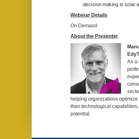
decision making in solar 
Webinar Details
On Demand
About the Presenter
Manu
EdyT
As a
profe
exper
consu
secto
helping organizations optimize
their technological capabilities,
potential.