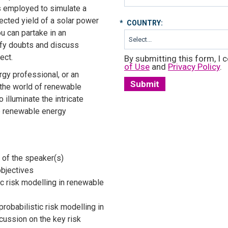
 employed to simulate a
jected yield of a solar power
*
COUNTRY:
ou can partake in an
ify doubts and discuss
ect.
By submitting this form, I c
of Use
and
Privacy Policy
.
gy professional, or an
Submit
 the world of renewable
 illuminate the intricate
e renewable energy
 of the speaker(s)
objectives
ic risk modelling in renewable
probabilistic risk modelling in
cussion on the key risk