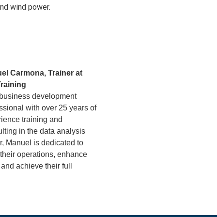
and wind power.
el Carmona, Trainer at
raining
 business development
ssional with over 25 years of
ience training and
lting in the data analysis
r, Manuel is dedicated to
 their operations, enhance
 and achieve their full