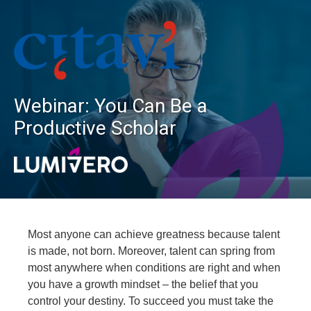
Webinar: You Can Be a
Productive Scholar
Most anyone can achieve greatness because talent
is made, not born. Moreover, talent can spring from
most anywhere when conditions are right and when
you have a growth mindset – the belief that you
control your destiny. To succeed you must take the