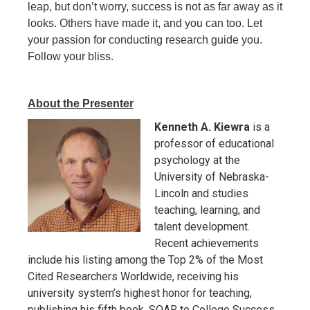
leap, but don’t worry, success is not as far away as it
looks. Others have made it, and you can too. Let
your passion for conducting research guide you.
Follow your bliss.
About the Presenter
Kenneth A. Kiewra
is a
professor of educational
psychology at the
University of Nebraska-
Lincoln and studies
teaching, learning, and
talent development.
Recent achievements
include his listing among the Top 2% of the Most
Cited Researchers Worldwide, receiving his
university system’s highest honor for teaching,
publishing his fifth book, SOAR to College Success