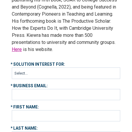
and Beyond (Cognella, 2022), and being featured in
Contemporary Pioneers in Teaching and Learning.
His forthcoming book is The Productive Scholar:
How the Experts Do It, with Cambridge University
Press. Kiewra has made more than 500
presentations to university and community groups.
Here
is his website.
*
SOLUTION INTEREST FOR:
*
BUSINESS EMAIL:
*
FIRST NAME:
*
LAST NAME: