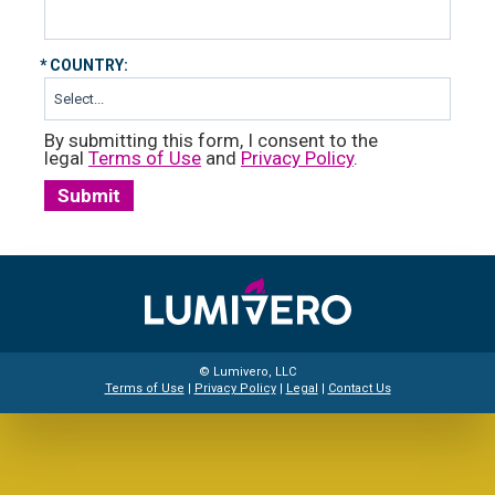
*
COUNTRY:
By submitting this form, I consent to the
legal
Terms of Use
and
Privacy Policy
.
Submit
© Lumivero, LLC
Terms of Use
|
Privacy Policy
|
Legal
|
Contact Us