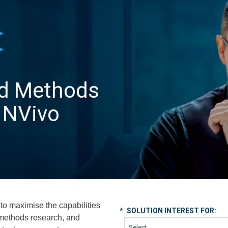
ed Methods
 NVivo
to maximise the capabilities
*
SOLUTION INTEREST FOR:
 methods research, and