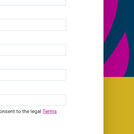
onsent to the legal
Terms