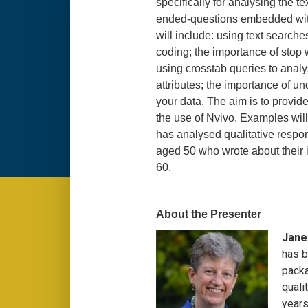
specifically for analysing the t
ended-questions embedded wit
will include: using text searche
coding; the importance of stop 
using crosstab queries to anal
attributes; the importance of un
your data. The aim is to provide 
the use of Nvivo. Examples will
has analysed qualitative respo
aged 50 who wrote about their i
60.
About the Presenter
Jane 
has b
packa
quali
years