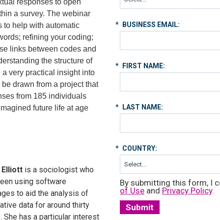
extual responses to open
hin a survey. The webinar
*
BUSINESS EMAIL:
s to help with automatic
words; refining your coding;
yse links between codes and
derstanding the structure of
*
FIRST NAME:
a very practical insight into
 be drawn from a project that
nses from 185 individuals
*
LAST NAME:
magined future life at age
*
COUNTRY:
Elliott
is a sociologist who
een using software
By submitting this form, I c
of Use
and
Privacy Policy
.
ges to aid the analysis of
tative data for around thirty
Submit
. She has a particular interest