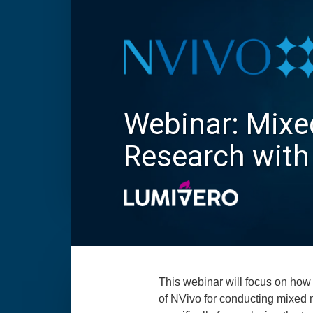
Webinar: Mix
Research with
This webinar will focus on how 
of NVivo for conducting mixed